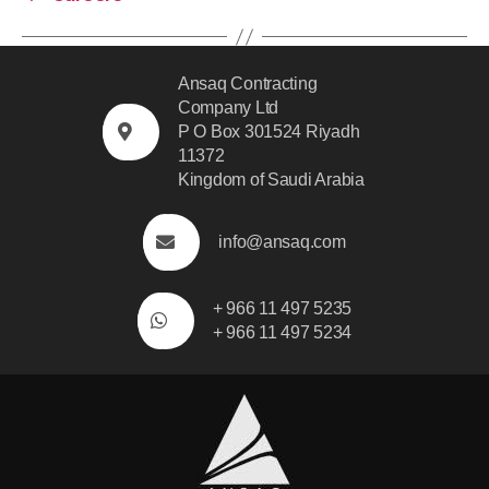
Ansaq Contracting
Company Ltd
P O Box 301524 Riyadh
11372
Kingdom of Saudi Arabia
info@ansaq.com
+ 966 11 497 5235
+ 966 11 497 5234