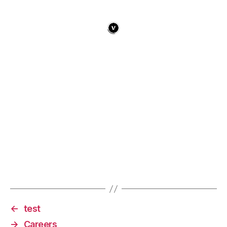
←
test
→
Careers