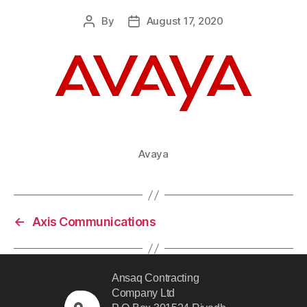
By
August 17, 2020
Avaya
←
Axis Communications
Ansaq Contracting
Company Ltd