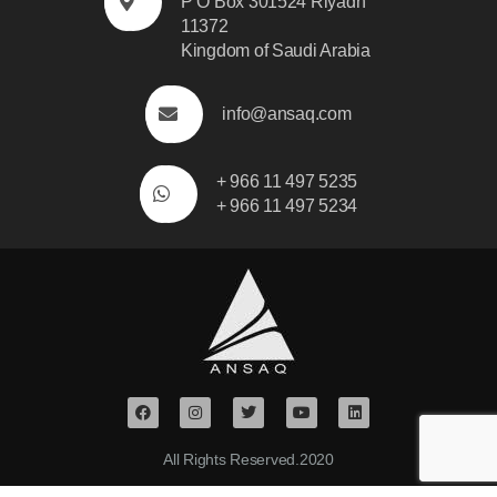
P O Box 301524 Riyadh
11372
Kingdom of Saudi Arabia
info@ansaq.com
+ 966 11 497 5235
+ 966 11 497 5234
All Rights Reserved.2020